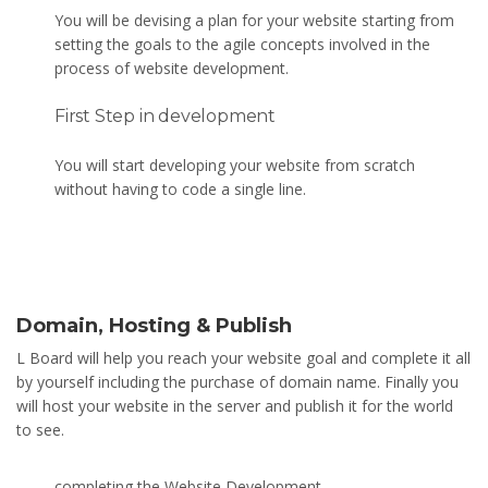
You will be devising a plan for your website starting from
setting the goals to the agile concepts involved in the
process of website development.
First Step in development
You will start developing your website from scratch
without having to code a single line.
Domain, Hosting & Publish
L Board will help you reach your website goal and complete it all
by yourself including the purchase of domain name. Finally you
will host your website in the server and publish it for the world
to see.
completing the Website Development