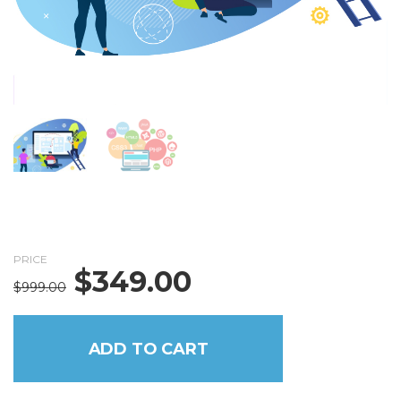
PRICE
$
349.00
$
999.00
ADD TO CART