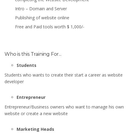
Intro – Domain and Server
Publishing of website online
Free and Paid tools worth $ 1,000/-
Who is this Training For...
Students
Students who wants to create their start a career as website
developer
Entrepreneur
Entrepreneur/Business owners who want to manage his own
website or create a new website
Marketing Heads