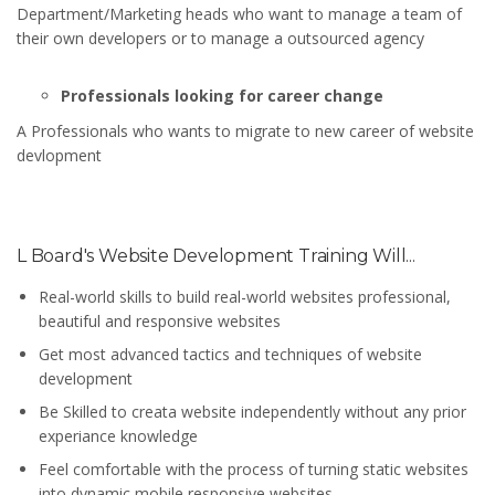
Department/Marketing heads who want to manage a team of
their own developers or to manage a outsourced agency
Professionals looking for career change
A Professionals who wants to migrate to new career of website
devlopment
L Board's Website Development Training Will...
Real-world skills to build real-world websites professional,
beautiful and responsive websites
Get most advanced tactics and techniques of website
development
Be Skilled to creata website independently without any prior
experiance knowledge
Feel comfortable with the process of turning static websites
into dynamic mobile responsive websites