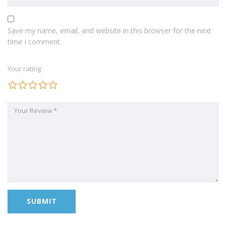
Save my name, email, and website in this browser for the next
time I comment.
Your rating