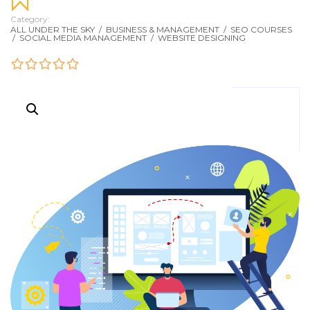
Category:
ALL UNDER THE SKY
/
BUSINESS & MANAGEMENT
/
SEO COURSES
/
SOCIAL MEDIA MANAGEMENT
/
WEBSITE DESIGNING