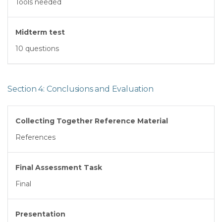
Tools needed
Midterm test
10 questions
Section 4: Conclusions and Evaluation
Collecting Together Reference Material
References
Final Assessment Task
Final
Presentation