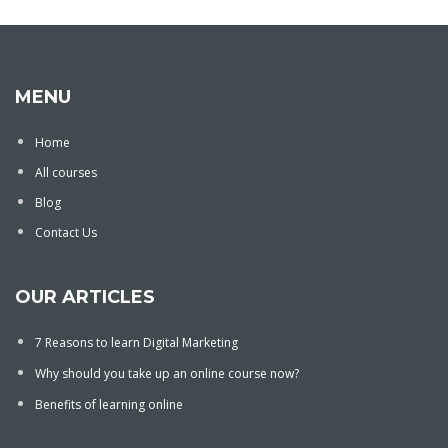
MENU
Home
All courses
Blog
Contact Us
OUR ARTICLES
7 Reasons to learn Digital Marketing
Why should you take up an online course now?
Benefits of learning online