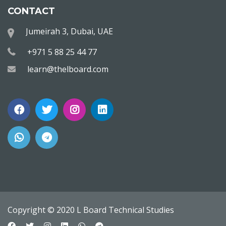
CONTACT
Jumeirah 3, Dubai, UAE
+971 5 88 25 44 77
learn@thelboard.com
Copyright © 2020 L Board Technical Studies