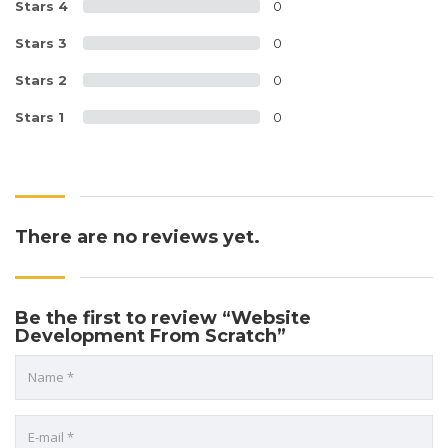
Stars 4
0
Stars 3
0
Stars 2
0
Stars 1
0
There are no reviews yet.
Be the first to review “Website
Development From Scratch”