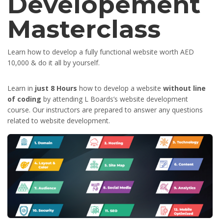
Developement
Masterclass
Learn how to develop a fully functional website worth AED
10,000 & do it all by yourself.
Learn in
just 8 Hours
how to develop a website
without line
of coding
by attending L Boards’s website development
course. Our instructors are prepared to answer any questions
related to website development.