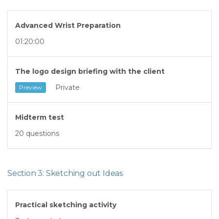
Advanced Wrist Preparation
01:20:00
The logo design briefing with the client
Private
Preview
Midterm test
20 questions
Section 3: Sketching out Ideas
Practical sketching activity