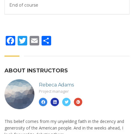
End of course
Facebook
Twitter
Email
Share
ABOUT INSTRUCTORS
Rebeca Adams
Project manager
This belief comes from my unyielding faith in the decency and
generosity of the American people. And in the weeks ahead, I