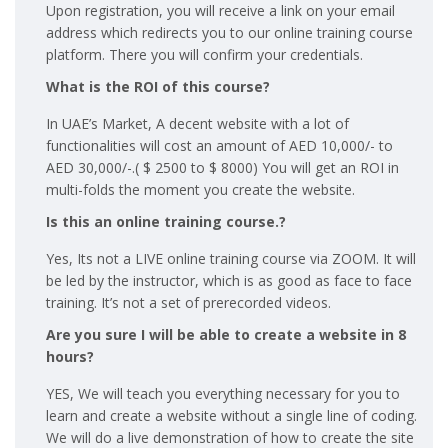
Upon registration, you will receive a link on your email
address which redirects you to our online training course
platform. There you will confirm your credentials.
What is the ROI of this course?
In UAE’s Market, A decent website with a lot of
functionalities will cost an amount of AED 10,000/- to
AED 30,000/-.( $ 2500 to $ 8000) You will get an ROI in
multi-folds the moment you create the website.
Is this an online training course.?
Yes, Its not a LIVE online training course via ZOOM. It will
be led by the instructor, which is as good as face to face
training. It’s not a set of prerecorded videos.
Are you sure I will be able to create a website in 8
hours?
YES, We will teach you everything necessary for you to
learn and create a website without a single line of coding.
We will do a live demonstration of how to create the site