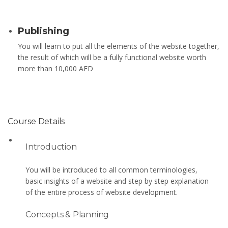
Publishing
You will learn to put all the elements of the website together,
the result of which will be a fully functional website worth
more than 10,000 AED
Course Details
Introduction
You will be introduced to all common terminologies,
basic insights of a website and step by step explanation
of the entire process of website development.
Concepts & Planning