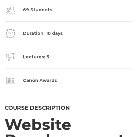
69 Students
Duration: 10 days
Lectures: 5
Canon Awards
COURSE DESCRIPTION
Website