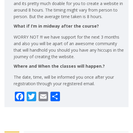
and its pretty much doable for you to create a website in
around 8 hours. The timing might vary from person to
person. But the average time taken is 8 hours.
What if I’m in midway after the course?
WORRY NOT !!! we have support for the next 3 months
and also you will be apart of an awesome community
that will handhold you should you have any hiccups in the
journey of creating the website.
Where and When the classes will happen.?
The date, time, will be informed you once after your
registration through your registered email.
Facebook
Twitter
Email
Share