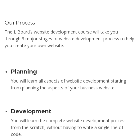
Our Process
The L Board’s website development course will take you
through 3 major stages of website development process to help
you create your own website.
Planning
You will learn all aspects of website development starting
from planning the aspects of your business website. .
Development
You will learn the complete website development process
from the scratch, without having to write a single line of
code.