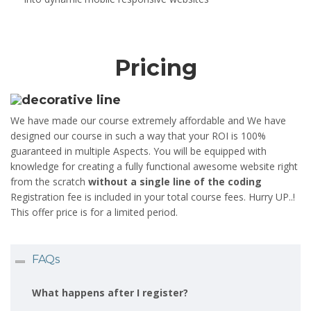
Pricing
We have made our course extremely affordable and We have
designed our course in such a way that your ROI is 100%
guaranteed in multiple Aspects. You will be equipped with
knowledge for creating a fully functional awesome website right
from the scratch
without a single line of the coding
Registration fee is included in your total course fees. Hurry UP..!
This offer price is for a limited period.
FAQs
What happens after I register?