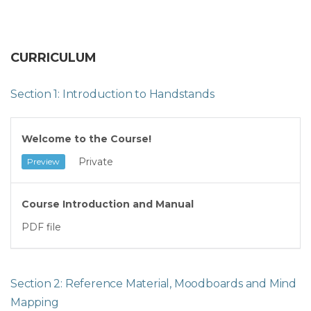
CURRICULUM
Section 1: Introduction to Handstands
Welcome to the Course!
Private
Preview
Course Introduction and Manual
PDF file
Section 2: Reference Material, Moodboards and Mind
Mapping