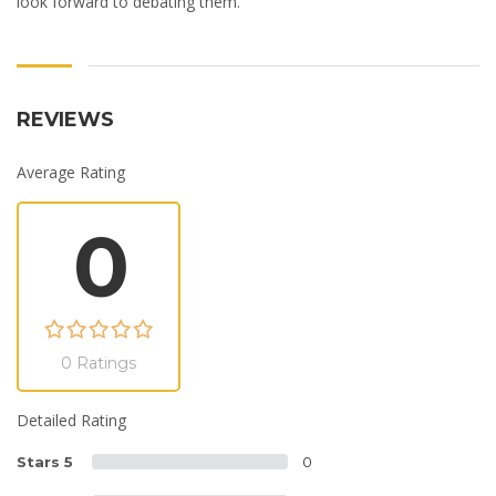
look forward to debating them.
REVIEWS
Average Rating
0
0 Ratings
Detailed Rating
Stars 5
0