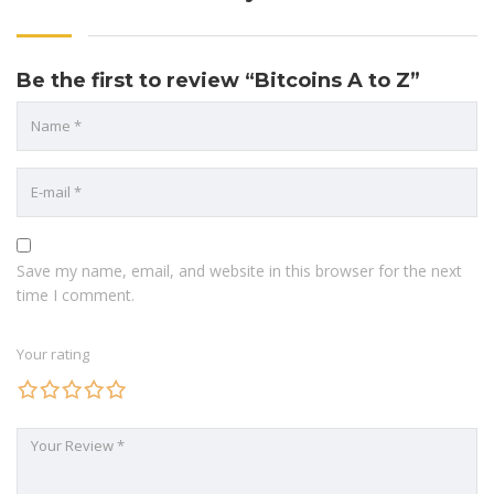
Be the first to review “Bitcoins A to Z”
Save my name, email, and website in this browser for the next
time I comment.
Your rating