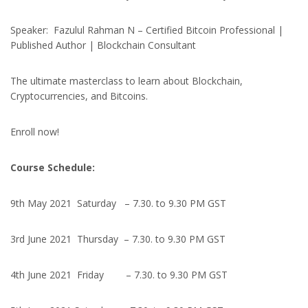
Speaker: Fazulul Rahman N – Certified Bitcoin Professional |
Published Author | Blockchain Consultant
The ultimate masterclass to learn about Blockchain,
Cryptocurrencies, and Bitcoins.
Enroll now!
Course Schedule:
9th May 2021 Saturday – 7.30. to 9.30 PM GST
3rd June 2021 Thursday – 7.30. to 9.30 PM GST
4th June 2021 Friday – 7.30. to 9.30 PM GST