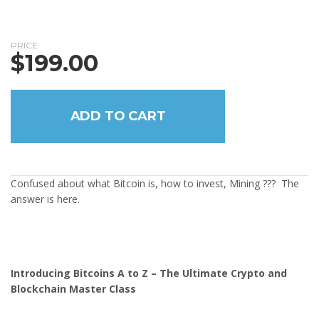
PRICE
$
199.00
ADD TO CART
Confused about what Bitcoin is, how to invest, Mining ??? The
answer is here.
Introducing Bitcoins A to Z – The Ultimate Crypto and
Blockchain Master Class