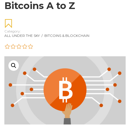
Bitcoins A to Z
Category:
ALL UNDER THE SKY
/
BITCOINS & BLOCKCHAIN