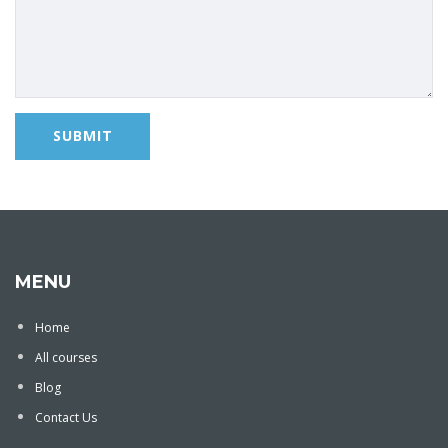
MENU
Home
All courses
Blog
Contact Us