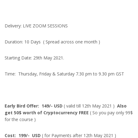
Delivery: LIVE ZOOM SESSIONS
Duration: 10 Days ( Spread across one month )
Starting Date: 29th May 2021.
Time: Thursday, Friday & Saturday 7.30 pm to 9.30 pm GST
Early Bird Offer: 149/- USD
( valid till 12th May 2021 )
Also
get 50$ worth of Cryptocurrency FREE
( So you pay only 99$
for the course )
Cost: 199/- USD
( for Payments after 12th May 2021 )