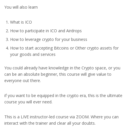
You will also learn
What is ICO
How to participate in ICO and Airdrops
How to leverage crypto for your business
How to start accepting Bitcoins or Other crypto assets for
your goods and services
You could already have knowledge in the Crypto space, or you
can be an absolute beginner, this course will give value to
everyone out there.
if you want to be equipped in the crypto era, this is the ultimate
course you will ever need.
This is a LIVE instructor-led course via ZOOM. Where you can
interact with the trainer and clear all your doubts.