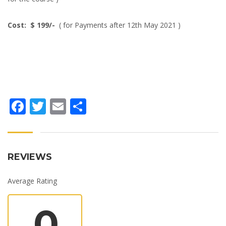
Cost: $ 199/-
( for Payments after 12th May 2021 )
Facebook
Twitter
Email
Share
REVIEWS
Average Rating
0