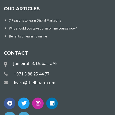
OUR ARTICLES
7 Reasons to learn Digital Marketing
Why should you take up an online course now?
Benefits of learning online
CONTACT
Jumeirah 3, Dubai, UAE
+971 5 88 25 44 77
learn@thelboard.com