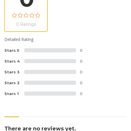
0 Ratings
Detailed Rating
Stars 5
0
Stars 4
0
Stars 3
0
Stars 2
0
Stars 1
0
There are no reviews yet.