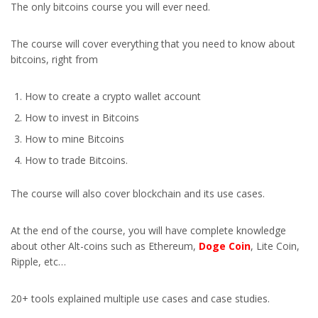
The only bitcoins course you will ever need.
The course will cover everything that you need to know about
bitcoins, right from
How to create a crypto wallet account
How to invest in Bitcoins
How to mine Bitcoins
How to trade Bitcoins.
The course will also cover blockchain and its use cases.
At the end of the course, you will have complete knowledge
about other Alt-coins such as Ethereum,
Doge Coin
, Lite Coin,
Ripple, etc…
20+ tools explained multiple use cases and case studies.