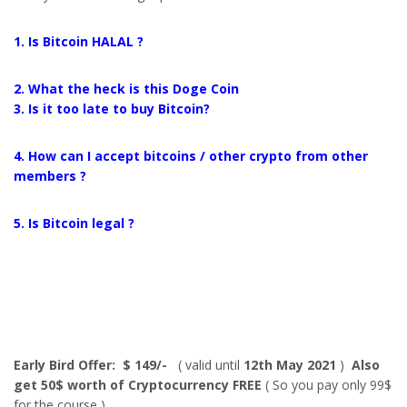
1. Is Bitcoin HALAL ?
2. What the heck is this Doge Coin
3. Is it too late to buy Bitcoin?
4. How can I accept bitcoins / other crypto from other
members ?
5. Is Bitcoin legal ?
Early Bird Offer: $ 149/-
( valid until
12th May 2021
)
Also
get 50$ worth of Cryptocurrency FREE
( So you pay only 99$
for the course )