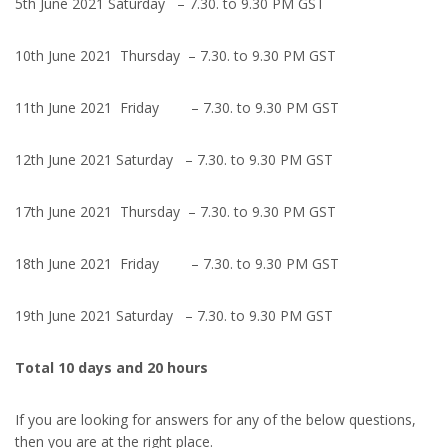
5th June 2021 Saturday – 7.30. to 9.30 PM GST
10th June 2021 Thursday – 7.30. to 9.30 PM GST
11th June 2021 Friday – 7.30. to 9.30 PM GST
12th June 2021 Saturday – 7.30. to 9.30 PM GST
17th June 2021 Thursday – 7.30. to 9.30 PM GST
18th June 2021 Friday – 7.30. to 9.30 PM GST
19th June 2021 Saturday – 7.30. to 9.30 PM GST
Total 10 days and 20 hours
If you are looking for answers for any of the below questions,
then you are at the right place.