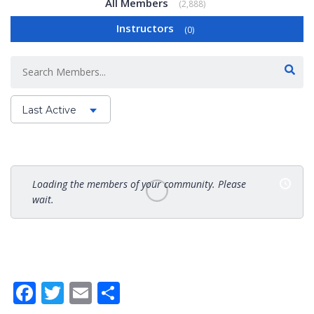
All Members
2,888
Instructors
0
Last Active
Order
By:
Loading the members of your community. Please
wait.
Facebook
Twitter
Email
Share