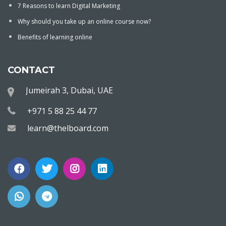
7 Reasons to learn Digital Marketing
Why should you take up an online course now?
Benefits of learning online
CONTACT
Jumeirah 3, Dubai, UAE
+971 5 88 25 44 77
learn@thelboard.com