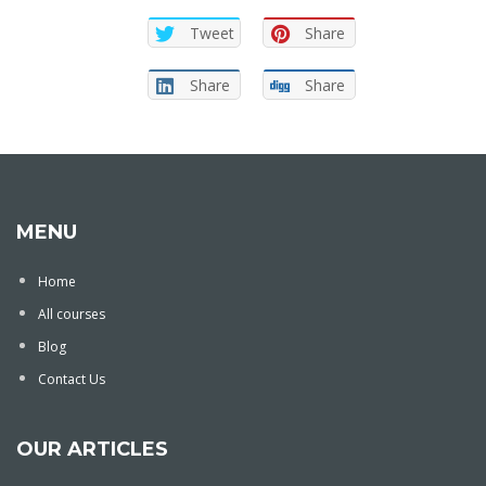
Tweet
Share
Share
Share
MENU
Home
All courses
Blog
Contact Us
OUR ARTICLES