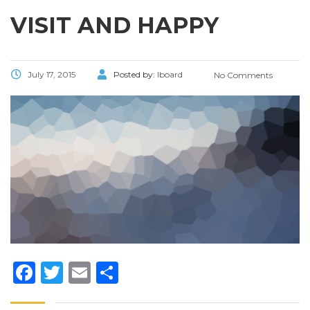
VISIT AND HAPPY
July 17, 2015
Posted by:
lboard
No Comments
Facebook
Twitter
Email
Share