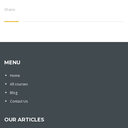
Share:
MENU
Home
All courses
Blog
Contact Us
OUR ARTICLES