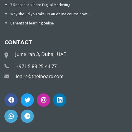
7 Reasons to learn Digital Marketing
Why should you take up an online course now?
Benefits of learning online
CONTACT
Jumeirah 3, Dubai, UAE
+971 5 88 25 44 77
learn@thelboard.com