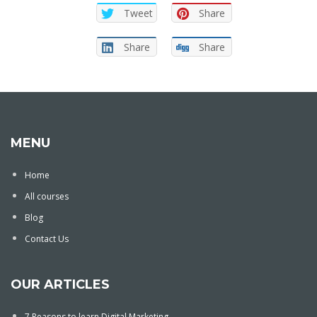
Tweet
Share
Share
Share
MENU
Home
All courses
Blog
Contact Us
OUR ARTICLES
7 Reasons to learn Digital Marketing