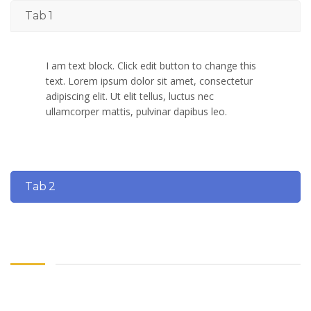
Tab 1
I am text block. Click edit button to change this
text. Lorem ipsum dolor sit amet, consectetur
adipiscing elit. Ut elit tellus, luctus nec
ullamcorper mattis, pulvinar dapibus leo.
Tab 2