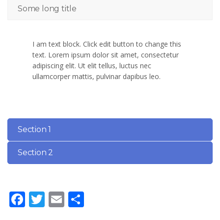
Some long title
I am text block. Click edit button to change this
text. Lorem ipsum dolor sit amet, consectetur
adipiscing elit. Ut elit tellus, luctus nec
ullamcorper mattis, pulvinar dapibus leo.
Section 1
Section 2
Facebook
Twitter
Email
Share