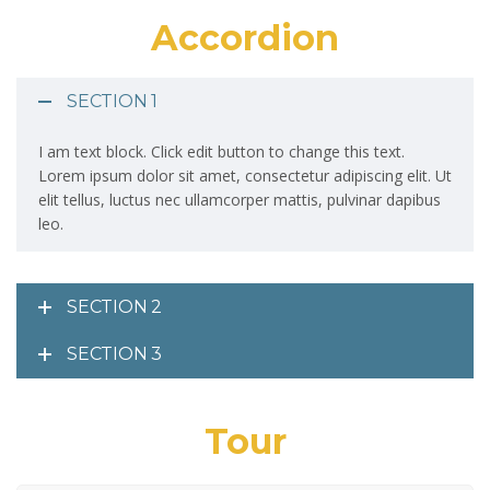
Accordion
SECTION 1
I am text block. Click edit button to change this text.
Lorem ipsum dolor sit amet, consectetur adipiscing elit. Ut
elit tellus, luctus nec ullamcorper mattis, pulvinar dapibus
leo.
SECTION 2
SECTION 3
Tour