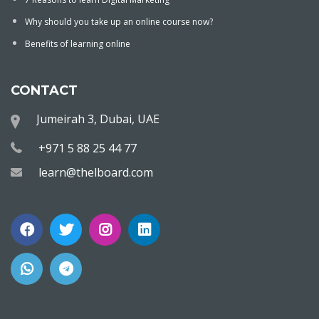
Why should you take up an online course now?
Benefits of learning online
CONTACT
Jumeirah 3, Dubai, UAE
+971 5 88 25 44 77
learn@thelboard.com