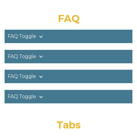
FAQ
FAQ Toggle
FAQ Toggle
FAQ Toggle
FAQ Toggle
Tabs