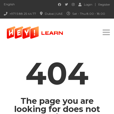
English
Login
Register
+971 5 88 25 44 77
Dubai | UAE
Sat - Thu 8.00 - 18.00
Togg
navi
404
The page you are
looking for does not