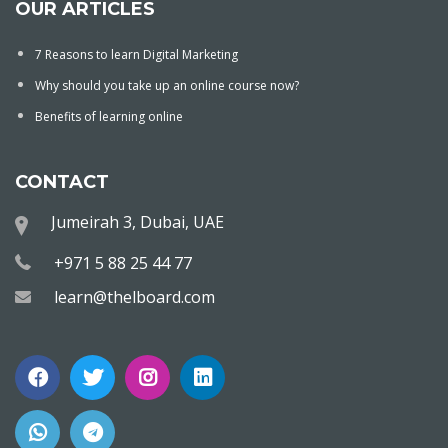
OUR ARTICLES
7 Reasons to learn Digital Marketing
Why should you take up an online course now?
Benefits of learning online
CONTACT
Jumeirah 3, Dubai, UAE
+971 5 88 25 44 77
learn@thelboard.com